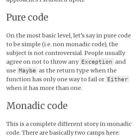
Pure code
On the most basic level, let’s say in pure code
to be simple (i.e. non monadic code), the
subject is not controversial. People usually
agree on not to throw any
and
Exception
use
as the return type when the
Maybe
function has only one way to fail or
Either
when it has more than one.
Monadic code
This is a complete different story in monadic
code. There are basically two camps here: