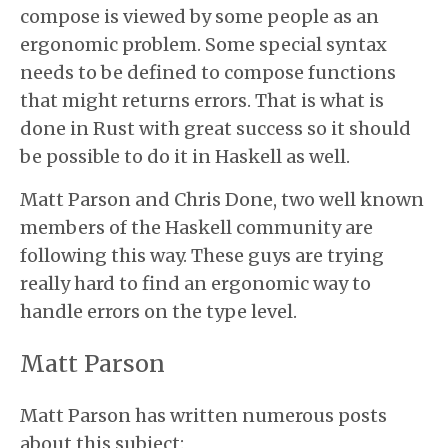
compose is viewed by some people as an
ergonomic problem. Some special syntax
needs to be defined to compose functions
that might returns errors. That is what is
done in Rust with great success so it should
be possible to do it in Haskell as well.
Matt Parson and Chris Done, two well known
members of the Haskell community are
following this way. These guys are trying
really hard to find an ergonomic way to
handle errors on the type level.
Matt Parson
Matt Parson has written numerous posts
about this subject: