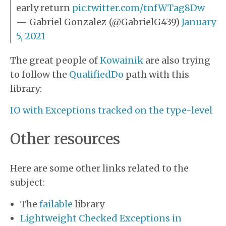
early return
pic.twitter.com/tnfWTag8Dw
— Gabriel Gonzalez (
@GabrielG439
)
January
5, 2021
The great people of
Kowainik
are also trying
to follow the
QualifiedDo
path with this
library:
IO with Exceptions tracked on the type-level
Other resources
Here are some other links related to the
subject:
The
failable
library
Lightweight Checked Exceptions in