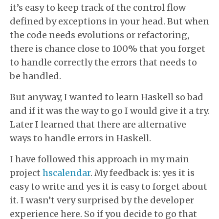
it’s easy to keep track of the control flow
defined by exceptions in your head. But when
the code needs evolutions or refactoring,
there is chance close to 100% that you forget
to handle correctly the errors that needs to
be handled.
But anyway, I wanted to learn Haskell so bad
and if it was the way to go I would give it a try.
Later I learned that there are alternative
ways to handle errors in Haskell.
I have followed this approach in my main
project
hscalendar
. My feedback is: yes it is
easy to write and yes it is easy to forget about
it. I wasn’t very surprised by the developer
experience here. So if you decide to go that