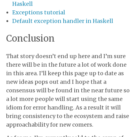
Haskell
Exceptions tutorial
Default exception handler in Haskell
Conclusion
That story doesn’t end up here and I’m sure
there will be in the future a lot of work done
in this area. I’ll keep this page up to date as
new ideas pops out and I hope that a
consensus will be found in the near future so
a lot more people will start using the same
idiom for error handling. As a result it will
bring consistency to the ecosystem and raise
approachability for new comers.