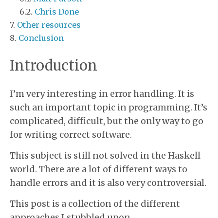
Chris Done
Other resources
Conclusion
Introduction
I’m very interesting in error handling. It is
such an important topic in programming. It’s
complicated, difficult, but the only way to go
for writing correct software.
This subject is still not solved in the Haskell
world. There are a lot of different ways to
handle errors and it is also very controversial.
This post is a collection of the different
approaches I stubbled upon.