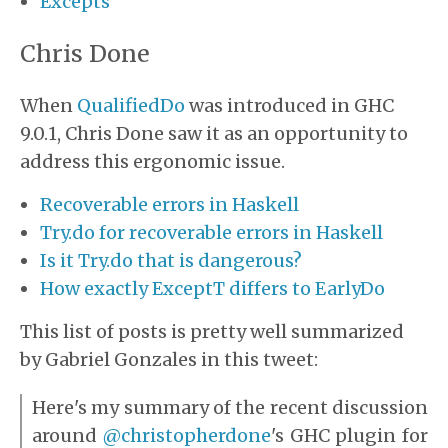
Excepts
Chris Done
When
QualifiedDo
was introduced in GHC
9.0.1, Chris Done saw it as an opportunity to
address this ergonomic issue.
Recoverable errors in Haskell
Try.do for recoverable errors in Haskell
Is it Try.do that is dangerous?
How exactly ExceptT differs to EarlyDo
This list of posts is pretty well summarized
by Gabriel Gonzales in this tweet:
Here's my summary of the recent discussion
around
@christopherdone
's GHC plugin for