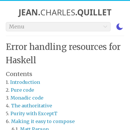
JEAN.
CHARLES
.QUILLET
Menu
Error handling resources for
Haskell
Contents
Introduction
Pure code
Monadic code
The authoritative
Purity with ExceptT
Making it easy to compose
Matt Parson