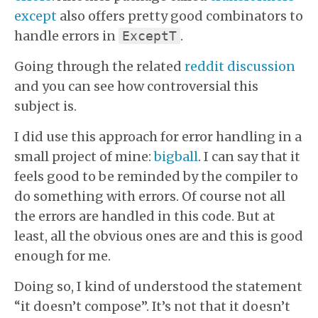
except
also offers pretty good combinators to
handle errors in
.
ExceptT
Going through the related
reddit discussion
and you can see how controversial this
subject is.
I did use this approach for error handling in a
small project of mine:
bigball
. I can say that it
feels good to be reminded by the compiler to
do something with errors. Of course not all
the errors are handled in this code. But at
least, all the obvious ones are and this is good
enough for me.
Doing so, I kind of understood the statement
“it doesn’t compose”. It’s not that it doesn’t