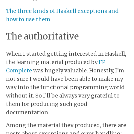
The three kinds of Haskell exceptions and
how to use them
The authoritative
When I started getting interested in Haskell,
the learning material produced by
FP
Complete
was hugely valuable. Honestly, I’m
not sure I would have been able to make my
way into the functional programming world
without it. So I’ll be always very grateful to
them for producing such good
documentation.
Among the material they produced, there are
posts about exceptions and error handling: