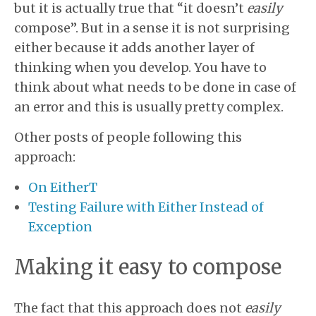
but it is actually true that “it doesn’t
easily
compose”. But in a sense it is not surprising
either because it adds another layer of
thinking when you develop. You have to
think about what needs to be done in case of
an error and this is usually pretty complex.
Other posts of people following this
approach:
On EitherT
Testing Failure with Either Instead of
Exception
Making it easy to compose
The fact that this approach does not
easily