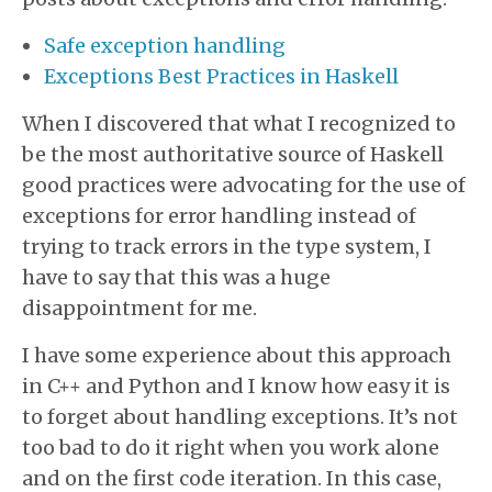
Safe exception handling
Exceptions Best Practices in Haskell
When I discovered that what I recognized to
be the most authoritative source of Haskell
good practices were advocating for the use of
exceptions for error handling instead of
trying to track errors in the type system, I
have to say that this was a huge
disappointment for me.
I have some experience about this approach
in C++ and Python and I know how easy it is
to forget about handling exceptions. It’s not
too bad to do it right when you work alone
and on the first code iteration. In this case,