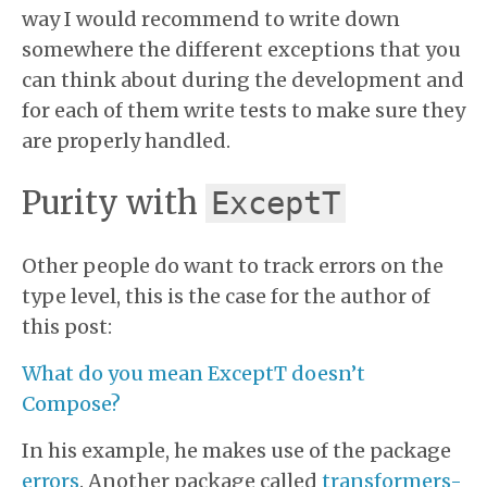
way I would recommend to write down
somewhere the different exceptions that you
can think about during the development and
for each of them write tests to make sure they
are properly handled.
Purity with
ExceptT
Other people do want to track errors on the
type level, this is the case for the author of
this post:
What do you mean ExceptT doesn’t
Compose?
In his example, he makes use of the package
errors
. Another package called
transformers-