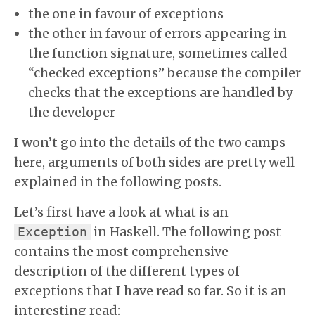
the one in favour of exceptions
the other in favour of errors appearing in
the function signature, sometimes called
“checked exceptions” because the compiler
checks that the exceptions are handled by
the developer
I won’t go into the details of the two camps
here, arguments of both sides are pretty well
explained in the following posts.
Let’s first have a look at what is an
in Haskell. The following post
Exception
contains the most comprehensive
description of the different types of
exceptions that I have read so far. So it is an
interesting read: