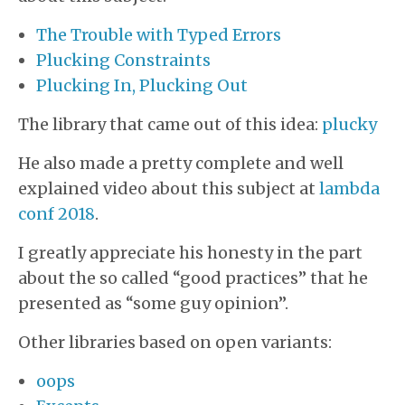
The Trouble with Typed Errors
Plucking Constraints
Plucking In, Plucking Out
The library that came out of this idea:
plucky
He also made a pretty complete and well
explained video about this subject at
lambda
conf 2018
.
I greatly appreciate his honesty in the part
about the so called “good practices” that he
presented as “some guy opinion”.
Other libraries based on open variants:
oops