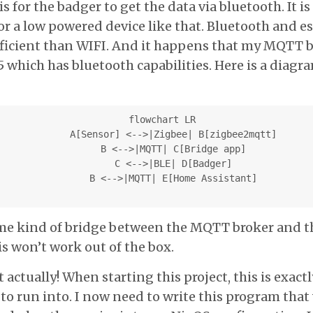
 for the badger to get the data via bluetooth. It is
or a low powered device like that. Bluetooth and es
ficient than WIFI. And it happens that my MQTT 
5 which has bluetooth capabilities. Here is a diagr
  flowchart LR

      A[Sensor] <-->|Zigbee| B[zigbee2mqtt]

      B <-->|MQTT| C[Bridge app]

      C <-->|BLE| D[Badger]

      B <-->|MQTT| E[Home Assistant]

some kind of bridge between the MQTT broker and t
is won’t work out of the box.
t actually! When starting this project, this is exact
 to run into. I now need to write this program that