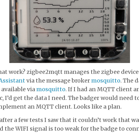
at work? zigbee2mqtt manages the zigbee device
ssistant
via the message broker
mosquitto
. The d
 available via
mosquitto
. If I had an MQTT client a
c, I’d get the data I need. The badger would need t
mplement an MQTT client. Looks like a plan.
fter a few tests I saw that it couldn’t work that wa
d the WIFI signal is too weak for the badge to conne