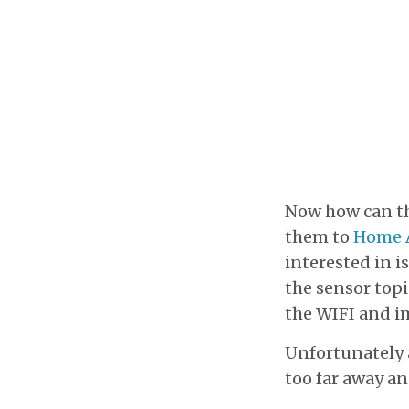
Now how can th
them to
Home A
interested in is
the sensor topi
the WIFI and i
Unfortunately a
too far away an