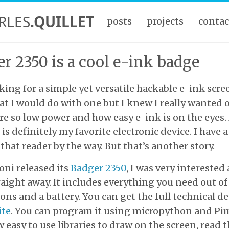
RLES
.QUILLET
posts
projects
contac
r 2350 is a cool e-ink badge
king for a simple yet versatile hackable e-ink screen
t I would do with one but I knew I really wanted o
re so low power and how easy e-ink is on the eyes.
is definitely my favorite electronic device. I have a
that reader by the way. But that’s another story.
ni released its
Badger 2350
, I was very interested
aight away. It includes everything you need out of 
ons and a battery. You can get the full technical de
ite
. You can program it using micropython and Pi
 easy to use libraries to draw on the screen, read 