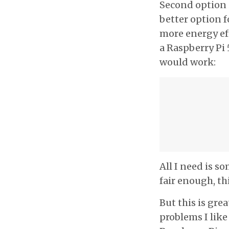
Second option is
better option f
more energy ef
a Raspberry Pi 
would work:
All I need is 
fair enough, th
But this is grea
problems I like