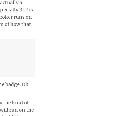
 actually a
pecially BLE is
broker runs on
am of how that
he badge. Ok,
ly the kind of
 will run on the