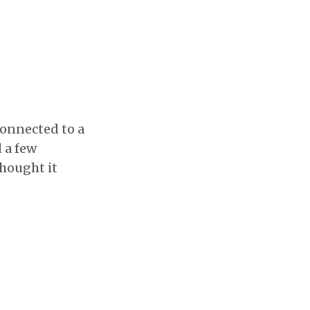
connected to a
d a few
thought it