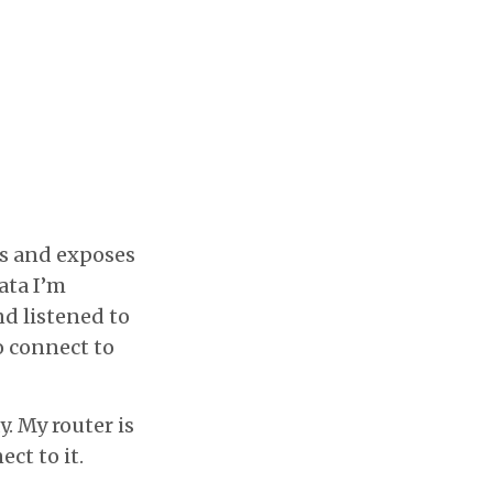
s and exposes
ata I’m
nd listened to
o connect to
y. My router is
ct to it.