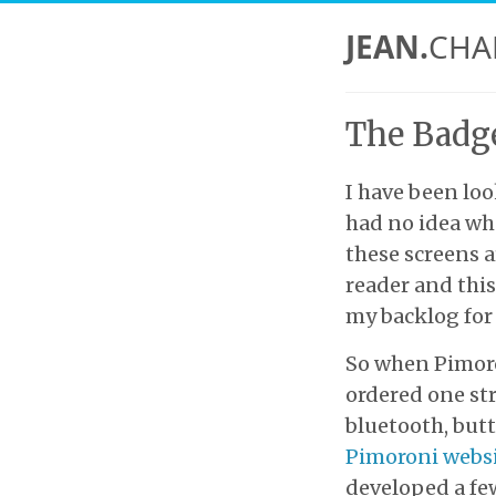
JEAN.
CHA
The Badge
I have been loo
had no idea wha
these screens a
reader and this 
my backlog for 
So when Pimoro
ordered one str
bluetooth, butt
Pimoroni webs
developed a few