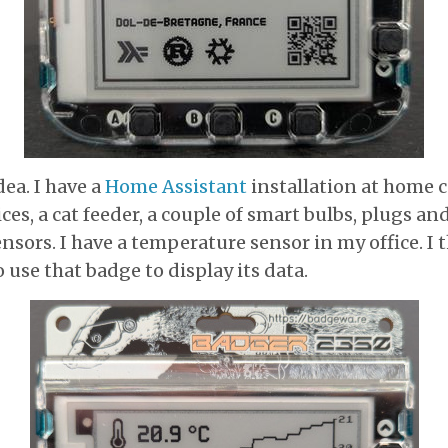
dea. I have a
Home Assistant
installation at home 
ces, a cat feeder, a couple of smart bulbs, plugs an
sors. I have a temperature sensor in my office. I 
 use that badge to display its data.