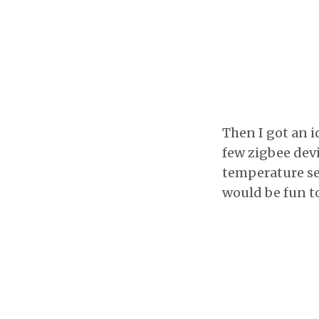
Then I got an i
few zigbee devi
temperature sen
would be fun to