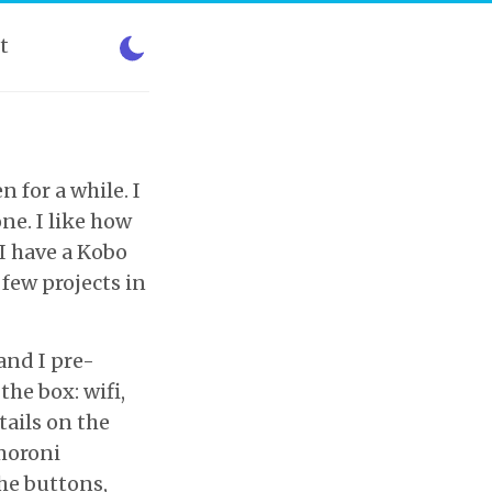
t
 for a while. I
ne. I like how
 I have a Kobo
 few projects in
 and I pre-
the box: wifi,
tails on the
moroni
the buttons,