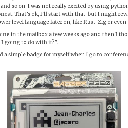
 and so on. I was not really excited by using python
nest. That’s ok, I’ll start with that, but I might rew
wer level language later on, like Rust, Zig or even 
ine in the mailbox a few weeks ago and then I t
 going to do with it?”.
ed a simple badge for myself when I go to conferen