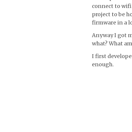
connect to wifi
project to be ho
firmware in a lo
Anyway I got m
what? What am I
I first develop
enough.