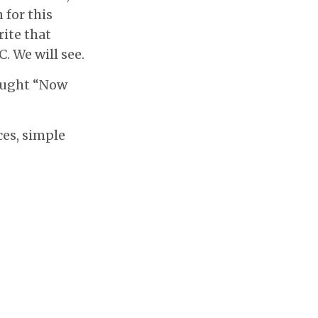
 for this
rite that
C. We will see.
hought “Now
ces, simple